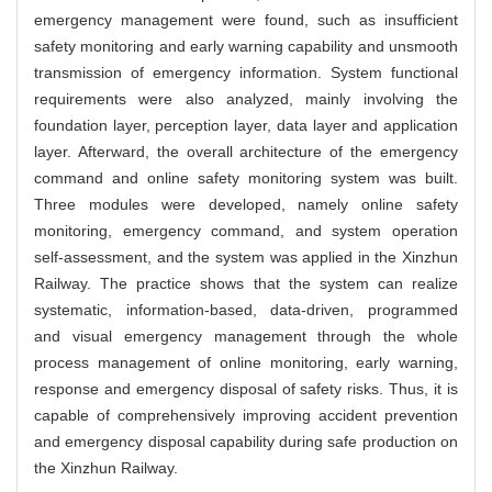
emergency management were found, such as insufficient
safety monitoring and early warning capability and unsmooth
transmission of emergency information. System functional
requirements were also analyzed, mainly involving the
foundation layer, perception layer, data layer and application
layer. Afterward, the overall architecture of the emergency
command and online safety monitoring system was built.
Three modules were developed, namely online safety
monitoring, emergency command, and system operation
self-assessment, and the system was applied in the Xinzhun
Railway. The practice shows that the system can realize
systematic, information-based, data-driven, programmed
and visual emergency management through the whole
process management of online monitoring, early warning,
response and emergency disposal of safety risks. Thus, it is
capable of comprehensively improving accident prevention
and emergency disposal capability during safe production on
the Xinzhun Railway.