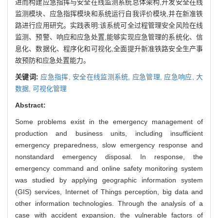
进而构建应急指挥与安全在线监测系统总体架构,开发安全在线
监测模块、应急指挥模块和系统运行自我评价模块,并在新准铁
路进行应用研究。实践表明:该系统可全过程管理安全风险在线
监测、预警、响应和应急处置,能够实现应急管理的系统化、信
息化、数据化、程序化和可视化,全面提升新准铁路安全生产事
故预防和应急处置能力。
关键词:
应急指挥,
安全在线监测系统,
应急管理,
应急响应,
大
数据,
可视化管理
Abstract:
Some problems exist in the emergency management of
production and business units, including insufficient
emergency preparedness, slow emergency response and
nonstandard emergency disposal. In response, the
emergency command and online safety monitoring system
was studied by applying geographic information system
(GIS) services, Internet of Things perception, big data and
other information technologies. Through the analysis of a
case with accident expansion, the vulnerable factors of