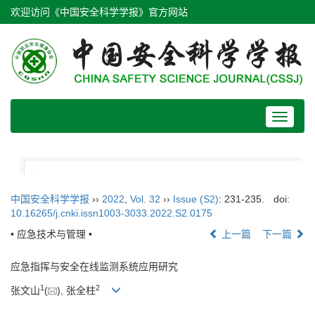
欢迎访问《中国安全科学学报》官方网站
Toggle
navigat
中国安全科学学报
››
2022
,
Vol. 32
››
Issue (S2)
: 231-235.
doi:
10.16265/j.cnki.issn1003-3033.2022.S2.0175
• 应急技术与管理 •
上一篇
下一篇
应急指挥与安全在线监测系统应用研究
1
2
张文山
(
), 张全柱