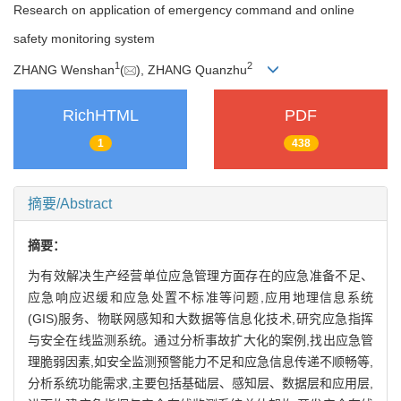
Research on application of emergency command and online
safety monitoring system
1
2
ZHANG Wenshan
(
), ZHANG Quanzhu
RichHTML
PDF
1
438
摘要/Abstract
摘要：
为有效解决生产经营单位应急管理方面存在的应急准备不足、
应急响应迟缓和应急处置不标准等问题,应用地理信息系统
(GIS)服务、物联网感知和大数据等信息化技术,研究应急指挥
与安全在线监测系统。通过分析事故扩大化的案例,找出应急管
理脆弱因素,如安全监测预警能力不足和应急信息传递不顺畅等,
分析系统功能需求,主要包括基础层、感知层、数据层和应用层,