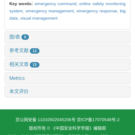
Key words:
emergency command,
online safety monitoring
system,
emergency management,
emergency response,
big
data,
visual management
图/表
6
参考文献
12
相关文章
15
Metrics
本文评价
京公网安备 11010502045206号
京ICP备17070548号-2
版权所有 © 《中国安全科学学报》编辑部