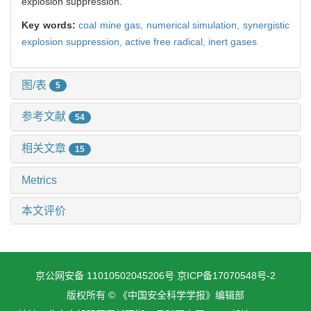
explosion suppression.
Key words:
coal mine gas,
numerical simulation,
synergistic
explosion suppression,
active free radical,
inert gases
图/表
5
参考文献
54
相关文章
15
Metrics
本文评价
京公网安备 11010502045206号
京ICP备17070548号-2
版权所有 © 《中国安全科学学报》编辑部