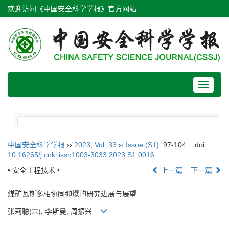
欢迎访问《中国安全科学学报》官方网站
Toggle
navigat
中国安全科学学报
››
2023
,
Vol. 33
››
Issue (S1)
: 97-104.
doi:
10.16265/j.cnki.issn1003-3033.2023.S1.0016
• 安全工程技术 •
上一篇
下一篇
煤矿瓦斯多相协同抑爆的研究进展与展望
张莉聪(
), 李斯曼, 周振兴