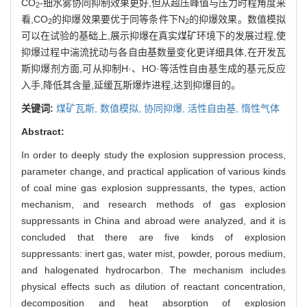
CO
-细水雾协同抑制效果更好,但从超压峰值与压力时程角度来
2
看,CO
的抑爆效果要优于同等条件下N
的抑爆效果。数值模拟
2
2
可以在试验的基础上,展示抑爆在真实煤矿环境下的发展过程,使
抑爆过程中湍流扰动与各自由基数量变化更详细具体,在开发瓦
斯抑爆剂方面,可从抑制H·、HO·等活性自由基生成的基元反应
入手,降低其含量,延缓瓦斯爆炸进程,达到抑爆目的。
关键词:
煤矿瓦斯,
数值模拟,
协同抑爆,
活性自由基,
惰性气体
Abstract:
In order to deeply study the explosion suppression process,
parameter change, and practical application of various kinds
of coal mine gas explosion suppressants, the types, action
mechanism, and research methods of gas explosion
suppressants in China and abroad were analyzed, and it is
concluded that there are five kinds of explosion
suppressants: inert gas, water mist, powder, porous medium,
and halogenated hydrocarbon. The mechanism includes
physical effects such as dilution of reactant concentration,
decomposition and heat absorption of explosion