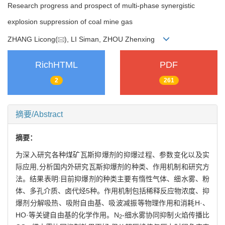
Research progress and prospect of multi-phase synergistic
explosion suppression of coal mine gas
ZHANG Licong(
), LI Siman, ZHOU Zhenxing
RichHTML
PDF
2
261
摘要/Abstract
摘要：
为深入研究各种煤矿瓦斯抑爆剂的抑爆过程、参数变化以及实
际应用,分析国内外研究瓦斯抑爆剂的种类、作用机制和研究方
法。结果表明:目前抑爆剂的种类主要有惰性气体、细水雾、粉
体、多孔介质、卤代烃5种。作用机制包括稀释反应物浓度、抑
爆剂分解吸热、吸附自由基、吸波减振等物理作用和消耗H·、
HO·等关键自由基的化学作用。N
-细水雾协同抑制火焰传播比
2