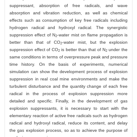
suppressant, absorption of free radicals, and wave
absorption and vibration reduction, as well as chemical
effects such as consumption of key free radicals including
hydrogen radical and hydroxyl radical. The synergistic
suppression effect of N
-water mist on flame propagation is
2
better than that of CO
-water mist, but the explosion
2
suppression effect of CO
is better than that of N
under the
2
2
same conditions in terms of overpressure peak and pressure
time history. On the basis of experiments, numerical
simulation can show the development process of explosion
suppression in real coal mine environments and make the
turbulent disturbance and the quantity change of each free
radical in the process of explosion suppression more
detailed and specific. Finally, in the development of gas
explosion suppressants, it is necessary to start with the
elementary reaction of active free radicals such as hydrogen
radical and hydroxyl radical, reduce its content, and delay
the gas explosion process, so as to achieve the purpose of