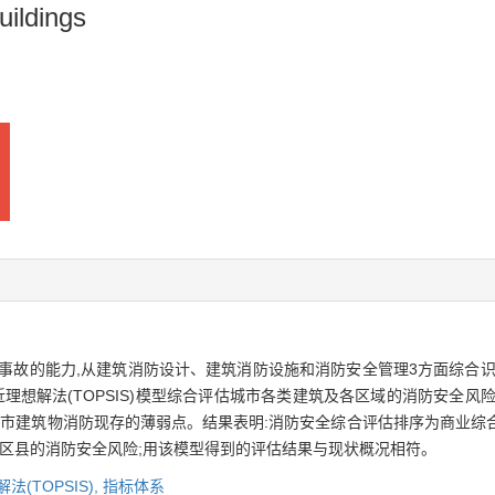
uildings
事故的能力,从建筑消防设计、建筑消防设施和消防安全管理3方面综合识
理想解法(TOPSIS)模型综合评估城市各类建筑及各区域的消防安全风险
城市建筑物消防现存的薄弱点。结果表明:消防安全综合评估排序为商业综合
缘区县的消防安全风险;用该模型得到的评估结果与现状概况相符。
法(TOPSIS),
指标体系