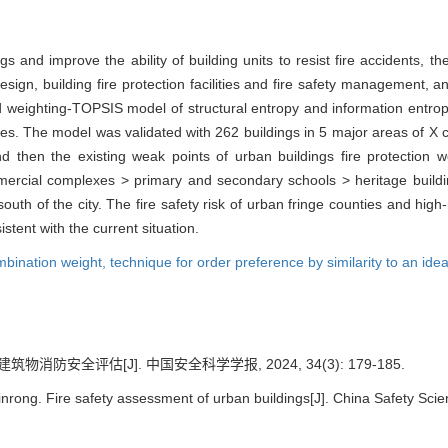
gs and improve the ability of building units to resist fire accidents, th
 design, building fire protection facilities and fire safety management,
 weighting-TOPSIS model of structural entropy and information entropy
ities. The model was validated with 262 buildings in 5 major areas of X ci
hen the existing weak points of urban buildings fire protection wer
mercial complexes > primary and secondary schools > heritage building
> south of the city. The fire safety risk of urban fringe counties and hig
stent with the current situation.
mbination weight,
technique for order preference by similarity to an ide
筑物消防安全评估[J]. 中国安全科学学报, 2024, 34(3): 179-185.
rong. Fire safety assessment of urban buildings[J]. China Safety Scie