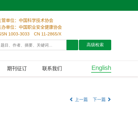
主管单位：中国科学技术协会
主办单位：中国职业安全健康协会
SSN 1003-3033 CN 11-2865/X
English
期刊征订
联系我们
上一篇
下一篇