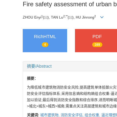
Fire safety assessment of urban b
1
2
,
**
2
ZHOU Enyi
(
), TAN Lu
(
), HU Jinrong
RichHTML
PDF
4
169
摘要/Abstract
摘要：
为降低城市建筑物消防安全风险,提高建筑单体抵御火灾
防安全评估指标体系;采用信息熵和结构熵组合权重-逼近
加以验证;最后得到消防安全指数和综合排序,进而明晰
>城北>城东>城西>城南,需重点关注高层建筑和城市边
关键词:
城市建筑物,
消防安全评估,
组合权重,
逼近理想解