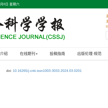
8月8日 星期六
I
介绍
在线期刊
投稿指南
出版伦理·规范
doi:
10.16265/j.cnki.issn1003-3033.2024.03.0201