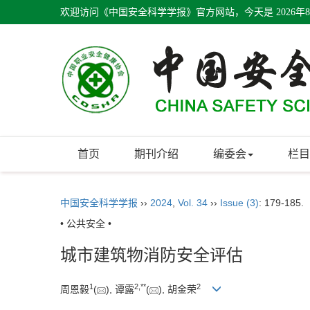
欢迎访问《中国安全科学学报》官方网站，今天是
2026年
首页
期刊介绍
编委会
栏目
中国安全科学学报
››
2024
,
Vol. 34
››
Issue (3)
: 179-185.
• 公共安全 •
城市建筑物消防安全评估
1
2
,
**
2
周恩毅
(
), 谭露
(
), 胡金荣