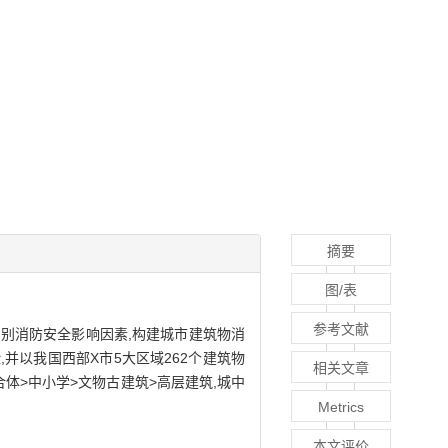
摘要
图/表
参考文献
别消防安全影响因素,构建城市建筑物消
,并以我国西部X市5大区域262个建筑物
相关文章
体>中小学>文物古建筑>高层建筑,城中
Metrics
本文评价