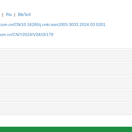
|
Ris
|
BibTeX
j.com.cn/CN/10.16265/j.cnki.issn1003-3033.2024.03.0201
j.com.cn/CN/Y2024/V34/I3/179