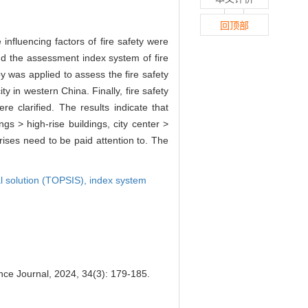
回顶部
e influencing factors of fire safety were
 and the assessment index system of fire
 was applied to assess the fire safety
ty in western China. Finally, fire safety
e clarified. The results indicate that
s > high-rise buildings, city center >
h-rises need to be paid attention to. The
al solution (TOPSIS),
index system
nce Journal, 2024, 34(3): 179-185.