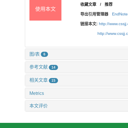
收藏文章
/
推荐
使用本文
导出引用管理器
EndNote
链接本文:
http://www.cssj
http://www.cssj
图/表
6
参考文献
14
相关文章
15
Metrics
本文评价