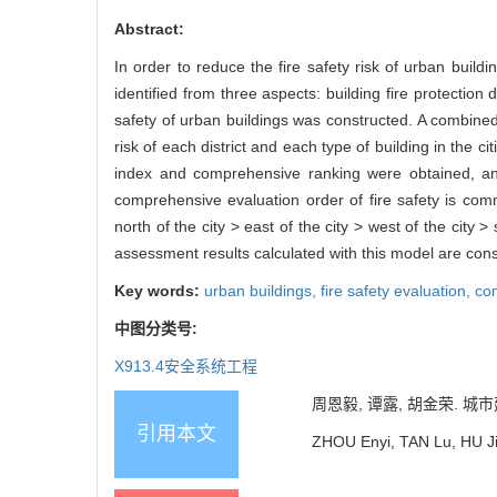
Abstract:
In order to reduce the fire safety risk of urban buildin
identified from three aspects: building fire protection
safety of urban buildings was constructed. A combined
risk of each district and each type of building in the c
index and comprehensive ranking were obtained, and t
comprehensive evaluation order of fire safety is com
north of the city > east of the city > west of the city 
assessment results calculated with this model are consi
Key words:
urban buildings,
fire safety evaluation,
co
中图分类号:
X913.4
安全系统工程
周恩毅, 谭露, 胡金荣. 城市建
引用本文
ZHOU Enyi, TAN Lu, HU Jin