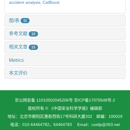
accident analysis,
CatBoost
图/表
11
参考文献
10
相关文章
15
Metrics
本文评价
京公网安备 11010502045206号
京ICP备17070548号-2
版权所有 © 《中国安全科学学报》编辑部
地址：北京市朝阳区惠新西街17号科研大厦202 邮编：100029
电话：010-64464782，64464783 Email：csstlp@263.net