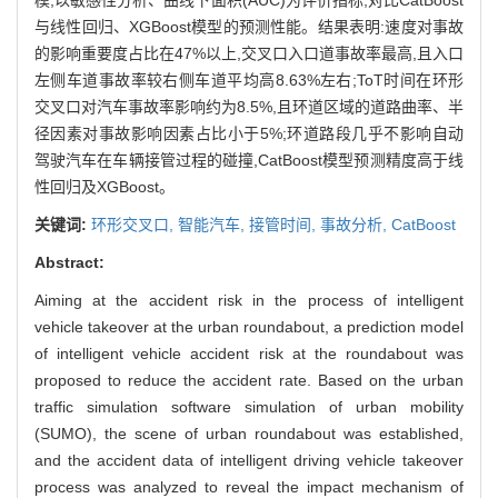
与线性回归、XGBoost模型的预测性能。结果表明:速度对事故
的影响重要度占比在47%以上,交叉口入口道事故率最高,且入口
左侧车道事故率较右侧车道平均高8.63%左右;ToT时间在环形
交叉口对汽车事故率影响约为8.5%,且环道区域的道路曲率、半
径因素对事故影响因素占比小于5%;环道路段几乎不影响自动
驾驶汽车在车辆接管过程的碰撞,CatBoost模型预测精度高于线
性回归及XGBoost。
关键词:
环形交叉口,
智能汽车,
接管时间,
事故分析,
CatBoost
Abstract:
Aiming at the accident risk in the process of intelligent
vehicle takeover at the urban roundabout, a prediction model
of intelligent vehicle accident risk at the roundabout was
proposed to reduce the accident rate. Based on the urban
traffic simulation software simulation of urban mobility
(SUMO), the scene of urban roundabout was established,
and the accident data of intelligent driving vehicle takeover
process was analyzed to reveal the impact mechanism of