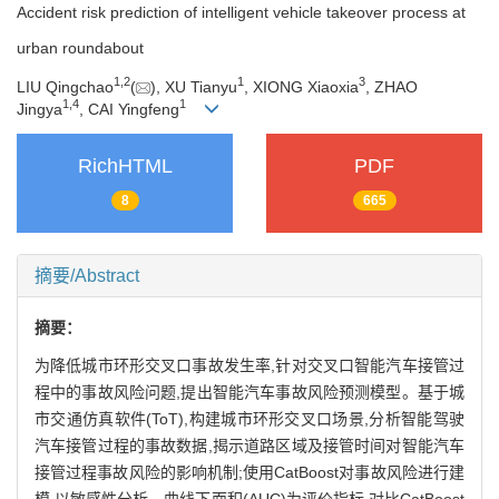
Accident risk prediction of intelligent vehicle takeover process at
urban roundabout
1
,
2
1
3
LIU Qingchao
(
), XU Tianyu
, XIONG Xiaoxia
, ZHAO
1
,
4
1
Jingya
, CAI Yingfeng
RichHTML
PDF
8
665
摘要/Abstract
摘要：
为降低城市环形交叉口事故发生率,针对交叉口智能汽车接管过
程中的事故风险问题,提出智能汽车事故风险预测模型。基于城
市交通仿真软件(ToT),构建城市环形交叉口场景,分析智能驾驶
汽车接管过程的事故数据,揭示道路区域及接管时间对智能汽车
接管过程事故风险的影响机制;使用CatBoost对事故风险进行建
模,以敏感性分析、曲线下面积(AUC)为评价指标,对比CatBoost