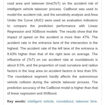
road area and takeover time(ToT) on the accident risk of
intelligent vehicle takeover process. CatBoost was used to
model the accident risk, and the sensitivity analysis and Area
Under the Curve (AUC) were used as evaluation indicators
to compare the prediction performance with Linear
Regression and XGBoost models. The results show that the
impact of speed on the accident is more than 47%. The
accident rate in the entrance lane of the intersection is the
highest. The accident rate of the left lane of the entrance is
8.63% higher than that of the right lane on average. The
influence of (ToT) on car accident rate at roundabouts is
about 8.5%, and the proportion of road curvature and radius
factors in the loop area on accident factors is less than 5%.
The roundabout segment hardly affects the autonomous
vehicle collision during the vehicle takeover process. The
prediction accuracy of the CatBoost model is higher than that
of linear regression and XGBoost.
Key words:
intelligent vehicle,
roundabout,
takeover time,