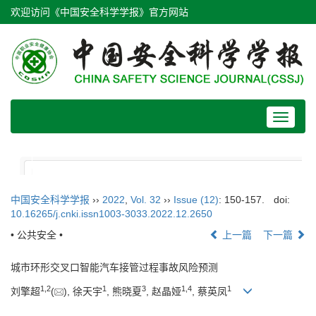
欢迎访问《中国安全科学学报》官方网站
Toggle
navigat
中国安全科学学报
››
2022
,
Vol. 32
››
Issue (12)
: 150-157.
doi:
10.16265/j.cnki.issn1003-3033.2022.12.2650
• 公共安全 •
上一篇
下一篇
城市环形交叉口智能汽车接管过程事故风险预测
1
,
2
1
3
1
,
4
1
刘擎超
(
), 徐天宇
, 熊晓夏
, 赵晶娅
, 蔡英凤