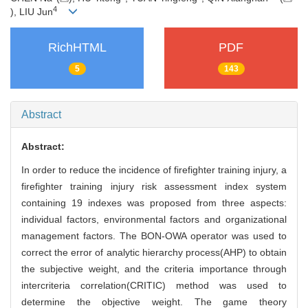
4
), LIU Jun
RichHTML
PDF
5
143
Abstract
Abstract:
In order to reduce the incidence of firefighter training injury, a
firefighter training injury risk assessment index system
containing 19 indexes was proposed from three aspects:
individual factors, environmental factors and organizational
management factors. The BON-OWA operator was used to
correct the error of analytic hierarchy process(AHP) to obtain
the subjective weight, and the criteria importance through
intercriteria correlation(CRITIC) method was used to
determine the objective weight. The game theory