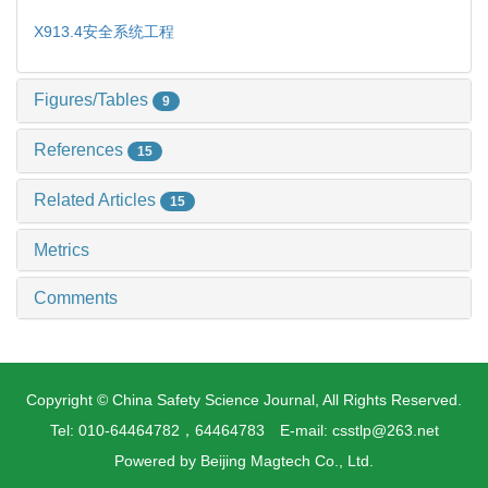
X913.4
安全系统工程
Figures/Tables
9
References
15
Related Articles
15
Metrics
Comments
Copyright © China Safety Science Journal, All Rights Reserved.
Tel: 010-64464782，64464783 E-mail: csstlp@263.net
Powered by
Beijing Magtech Co., Ltd.