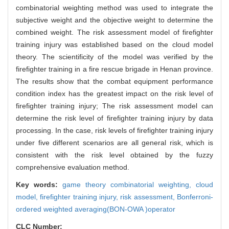
combinatorial weighting method was used to integrate the
subjective weight and the objective weight to determine the
combined weight. The risk assessment model of firefighter
training injury was established based on the cloud model
theory. The scientificity of the model was verified by the
firefighter training in a fire rescue brigade in Henan province.
The results show that the combat equipment performance
condition index has the greatest impact on the risk level of
firefighter training injury; The risk assessment model can
determine the risk level of firefighter training injury by data
processing. In the case, risk levels of firefighter training injury
under five different scenarios are all general risk, which is
consistent with the risk level obtained by the fuzzy
comprehensive evaluation method.
Key words:
game theory combinatorial weighting,
cloud
model,
firefighter training injury,
risk assessment,
Bonferroni-
ordered weighted averaging(BON-OWA )operator
CLC Number: