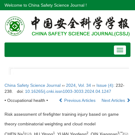
Welcome to China Safety Science Journal !
Toggle
navigat
China Safety Science Journal
››
2024
,
Vol. 34
››
Issue (4)
: 232-
238.
doi:
10.16265/j.cnki.issn1003-3033.2024.04.1247
• Occupational health •
Previous Articles
Next Articles
Risk assessment of firefighter training injury based on game
theory combinatorial weighting and cloud model
1
1
2
3
,
**
CHEN Na
(
), HU Yitong
, YUAN Yingfeng
, QIN Xiangnan
(