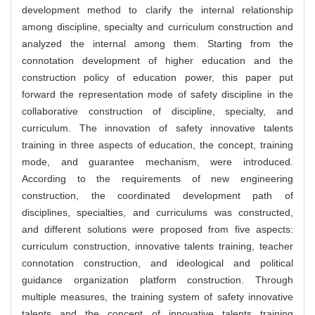
development method to clarify the internal relationship
among discipline, specialty and curriculum construction and
analyzed the internal among them. Starting from the
connotation development of higher education and the
construction policy of education power, this paper put
forward the representation mode of safety discipline in the
collaborative construction of discipline, specialty, and
curriculum. The innovation of safety innovative talents
training in three aspects of education, the concept, training
mode, and guarantee mechanism, were introduced.
According to the requirements of new engineering
construction, the coordinated development path of
disciplines, specialties, and curriculums was constructed,
and different solutions were proposed from five aspects:
curriculum construction, innovative talents training, teacher
connotation construction, and ideological and political
guidance organization platform construction. Through
multiple measures, the training system of safety innovative
talents and the concept of innovative talents training