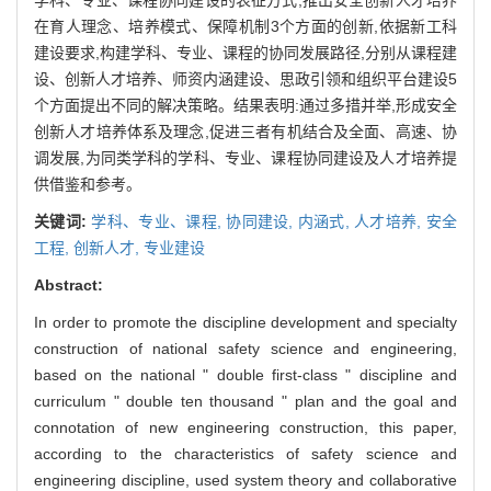
在育人理念、培养模式、保障机制3个方面的创新,依据新工科
建设要求,构建学科、专业、课程的协同发展路径,分别从课程建
设、创新人才培养、师资内涵建设、思政引领和组织平台建设5
个方面提出不同的解决策略。结果表明:通过多措并举,形成安全
创新人才培养体系及理念,促进三者有机结合及全面、高速、协
调发展,为同类学科的学科、专业、课程协同建设及人才培养提
供借鉴和参考。
关键词:
学科、专业、课程,
协同建设,
内涵式,
人才培养,
安全
工程,
创新人才,
专业建设
Abstract:
In order to promote the discipline development and specialty
construction of national safety science and engineering,
based on the national " double first-class " discipline and
curriculum " double ten thousand " plan and the goal and
connotation of new engineering construction, this paper,
according to the characteristics of safety science and
engineering discipline, used system theory and collaborative