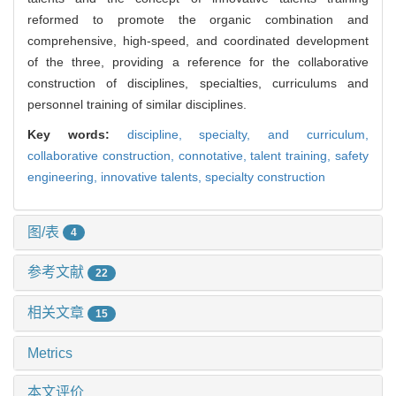
reformed to promote the organic combination and
comprehensive, high-speed, and coordinated development
of the three, providing a reference for the collaborative
construction of disciplines, specialties, curriculums and
personnel training of similar disciplines.
Key words:
discipline, specialty, and curriculum,
collaborative construction,
connotative,
talent training,
safety
engineering,
innovative talents,
specialty construction
图/表
4
参考文献
22
相关文章
15
Metrics
本文评价