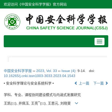
欢迎访问《中国安全科学学报》官方网站
Toggle
navigat
中国安全科学学报
››
2023
,
Vol. 33
››
Issue (4)
: 9-14.
doi:
10.16265/j.cnki.issn1003-3033.2023.04.1543
• 安全科学理论与安全系统科学 •
上一篇
下一篇
学科、专业、课程协同建设模式与内涵式发展研究
**
王凯(
), 井佩玉, 王亮
(
), 王恩元, 刘晓斐