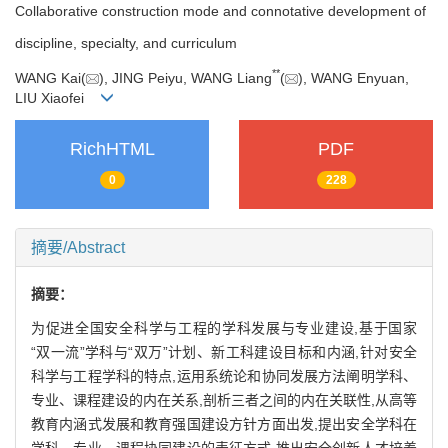
Collaborative construction mode and connotative development of
discipline, specialty, and curriculum
**
WANG Kai(
), JING Peiyu, WANG Liang
(
), WANG Enyuan,
LIU Xiaofei
RichHTML
PDF
0
228
摘要/Abstract
摘要：
为促进全国安全科学与工程的学科发展与专业建设,基于国家
“双一流”学科与“双万”计划、新工科建设目标和内涵,针对安全
科学与工程学科的特点,运用系统论和协同发展方法阐明学科、
专业、课程建设的内在关系,剖析三者之间的内在关联性,从高等
教育内涵式发展和教育强国建设方针方面出发,提出安全学科在
学科、专业、课程协同建设的表征方式,推出安全创新人才培养