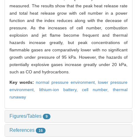
measured. The results show that the peak heat release rate
and total heat release grow with cell number in a power
function and the index reduces along with the decease of
pressure. As the increases of cell number, combustion
explosion and jet flame become frequent and thermal
hazards increase greatly, but peak concentrations of
flammable gases are comparatively lower with no significant
growth under pressure of 95 kPa. However, the hazards of
potentially explosive gases increase greatly under 20 kPa,
such as CO and hydrocarbons.
Key words:
normal pressure environment,
lower pressure
environment,
lithium-ion battery,
cell number,
thermal
runaway
Figures/Tables
9
References
16