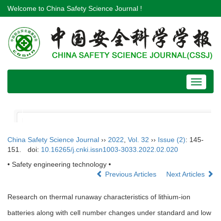
Welcome to China Safety Science Journal !
Toggle
navigat
China Safety Science Journal
››
2022
,
Vol. 32
››
Issue (2)
: 145-
151.
doi:
10.16265/j.cnki.issn1003-3033.2022.02.020
• Safety engineering technology •
Previous Articles
Next Articles
Research on thermal runaway characteristics of lithium-ion
batteries along with cell number changes under standard and low