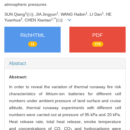
atmospheric pressures
1
1
1
1
SUN Qiang
(
), JIA Jingyun
, WANG Haibin
, LI Dan
, HE
2
1
,
**
Yuanhua
, CHEN Xiantao
(
)
RichHTML
PDF
11
376
Abstract
Abstract:
In order to reveal the variation of thermal runaway fire risk
characteristics of lithium-ion batteries for different cell
numbers under ambient pressure of land surface and cruise
altitude, thermal runaway experiments with different cell
numbers were carried out at pressure of 95 kPa and 20 kPa.
Heat release rate, total heat release, smoke temperature
and concentrations of CO, CO
and hydrocarbons were
2