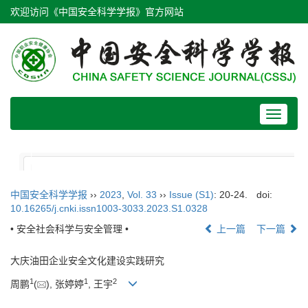
欢迎访问《中国安全科学学报》官方网站
Toggle
navigat
中国安全科学学报
››
2023
,
Vol. 33
››
Issue (S1)
: 20-24.
doi:
10.16265/j.cnki.issn1003-3033.2023.S1.0328
• 安全社会科学与安全管理 •
上一篇
下一篇
大庆油田企业安全文化建设实践研究
1
1
2
周鹏
(
), 张婷婷
, 王宇