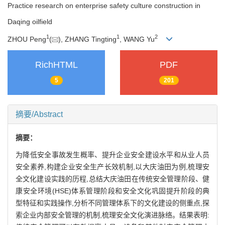
Practice research on enterprise safety culture construction in
Daqing oilfield
1
1
2
ZHOU Peng
(
), ZHANG Tingting
, WANG Yu
RichHTML
PDF
5
201
摘要/Abstract
摘要：
为降低安全事故发生概率、提升企业安全建设水平和从业人员
安全素养,构建企业安全生产长效机制,以大庆油田为例,梳理安
全文化建设实践的历程,总结大庆油田在传统安全管理阶段、健
康安全环境(HSE)体系管理阶段和安全文化巩固提升阶段的典
型特征和实践操作,分析不同管理体系下的文化建设的侧重点,探
索企业内部安全管理的机制,梳理安全文化演进脉络。结果表明: