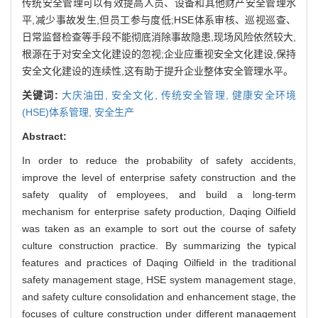
传统安全管理可以有效提高人员、设备和其他财产安全管理水
平,减少事故发生,但员工参与度低;HSE体系审核、巡视巡查、
日常监督检查等手段不能彻底消除事故隐患,现场风险依然较大,
根源在于对安全文化建设的忽视;企业应重视安全文化建设,保持
安全文化建设的连续性,这有助于提升企业整体安全管理水平。
关键词:
大庆油田,
安全文化,
传统安全管理,
健康安全环境
(HSE)体系管理,
安全生产
Abstract:
In order to reduce the probability of safety accidents,
improve the level of enterprise safety construction and the
safety quality of employees, and build a long-term
mechanism for enterprise safety production, Daqing Oilfield
was taken as an example to sort out the course of safety
culture construction practice. By summarizing the typical
features and practices of Daqing Oilfield in the traditional
safety management stage, HSE system management stage,
and safety culture consolidation and enhancement stage, the
focuses of culture construction under different management