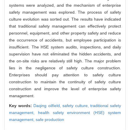
systems were analyzed, and the mechanism of enterprise
safety management was explored. The process of safety
culture evolution was sorted out. The results have indicated
that traditional safety management can effectively protect
personnel, equipment, and other property safety and reduce
the occurrence of accidents, but employee participation is
insufficient. The HSE system audits, inspections, and daily
supervision have not eliminated the hidden accidents, and
the on-site risks are relatively still high. The major problem
lies in the negligence of safety culture construction.
Enterprises should pay attention to safety culture
construction to maintain the continuity of safety culture
construction and improve the level of enterprise safety
management.
Key words:
Daqing oilfield,
safety culture,
traditional safety
management,
health safety environment (HSE) system
management,
safe production