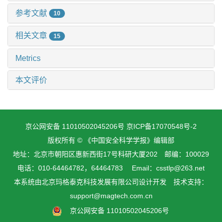
参考文献
10
相关文章
15
Metrics
本文评价
京公网安备 11010502045206号
京ICP备17070548号-2
版权所有 © 《中国安全科学学报》编辑部
地址：北京市朝阳区惠新西街17号科研大厦202 邮编：100029
电话：010-64464782，64464783 Email：csstlp@263.net
本系统由
北京玛格泰克科技发展有限公司
设计开发 技术支持：
support@magtech.com.cn
京公网安备 11010502045206号