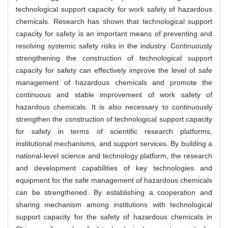
technological support capacity for work safety of hazardous
chemicals. Research has shown that technological support
capacity for safety is an important means of preventing and
resolving systemic safety risks in the industry. Continuously
strengthening the construction of technological support
capacity for safety can effectively improve the level of safe
management of hazardous chemicals and promote the
continuous and stable improvement of work safety of
hazardous chemicals. It is also necessary to continuously
strengthen the construction of technological support capacity
for safety in terms of scientific research platforms,
institutional mechanisms, and support services. By building a
national-level science and technology platform, the research
and development capabilities of key technologies and
equipment for the safe management of hazardous chemicals
can be strengthened. By establishing a cooperation and
sharing mechanism among institutions with technological
support capacity for the safety of hazardous chemicals in