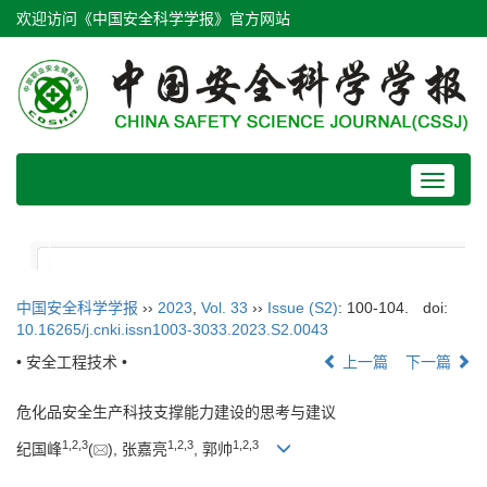
欢迎访问《中国安全科学学报》官方网站
Toggle
navigat
中国安全科学学报
››
2023
,
Vol. 33
››
Issue (S2)
: 100-104.
doi:
10.16265/j.cnki.issn1003-3033.2023.S2.0043
• 安全工程技术 •
上一篇
下一篇
危化品安全生产科技支撑能力建设的思考与建议
1
,
2
,
3
1
,
2
,
3
1
,
2
,
3
纪国峰
(
), 张嘉亮
, 郭帅