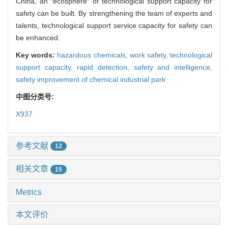
China, an ″ecosphere″ of technological support capacity for
safety can be built. By strengthening the team of experts and
talents, technological support service capacity for safety can
be enhanced.
Key words:
hazardous chemicals,
work safety,
technological
support capacity,
rapid detection,
safety and intelligence,
safety improvement of chemical industrial park
中图分类号:
X937
参考文献
12
相关文章
15
Metrics
本文评价