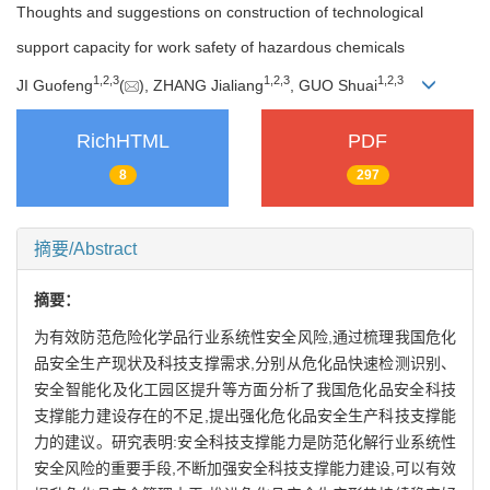
Thoughts and suggestions on construction of technological
support capacity for work safety of hazardous chemicals
1
,
2
,
3
1
,
2
,
3
1
,
2
,
3
JI Guofeng
(
), ZHANG Jialiang
, GUO Shuai
RichHTML
PDF
8
297
摘要/Abstract
摘要：
为有效防范危险化学品行业系统性安全风险,通过梳理我国危化
品安全生产现状及科技支撑需求,分别从危化品快速检测识别、
安全智能化及化工园区提升等方面分析了我国危化品安全科技
支撑能力建设存在的不足,提出强化危化品安全生产科技支撑能
力的建议。研究表明:安全科技支撑能力是防范化解行业系统性
安全风险的重要手段,不断加强安全科技支撑能力建设,可以有效