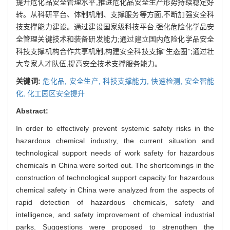
提升危化品安全管理水平,推进危化品安全生产形势持续稳定好
转。从科研平台、体制机制、支撑服务等方面,不断加强安全科
技支撑能力建设。通过建设国家级科技平台,强化危险化学品安
全管理关键技术和装备研发能力;通过建立国内危险化学品安全
科技支撑机构合作共享机制,构建安全科技支撑“生态圈”;通过壮
大专家人才队伍,提高安全技术支撑服务能力。
关键词:
危化品,
安全生产,
科技支撑能力,
快速检测,
安全智能
化,
化工园区安全提升
Abstract:
In order to effectively prevent systemic safety risks in the
hazardous chemical industry, the current situation and
technological support needs of work safety for hazardous
chemicals in China were sorted out. The shortcomings in the
construction of technological support capacity for hazardous
chemical safety in China were analyzed from the aspects of
rapid detection of hazardous chemicals, safety and
intelligence, and safety improvement of chemical industrial
parks. Suggestions were proposed to strengthen the